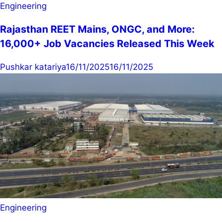
Engineering
Rajasthan REET Mains, ONGC, and More:
16,000+ Job Vacancies Released This Week
Pushkar katariya
16/11/2025
16/11/2025
Engineering