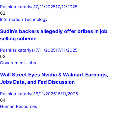
Pushkar katariya
17/11/2025
17/11/2025
02
Information Technology
Sudin’s backers allegedly offer bribes in job
selling scheme
Pushkar katariya
17/11/2025
17/11/2025
03
Government Jobs
Wall Street Eyes Nvidia & Walmart Earnings,
Jobs Data, and Fed Discussion
Pushkar katariya
16/11/2025
16/11/2025
04
Human Resources