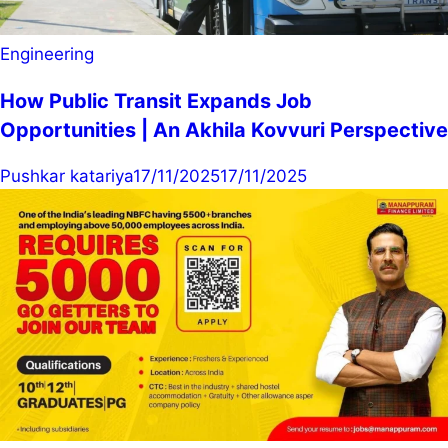
Engineering
How Public Transit Expands Job
Opportunities | An Akhila Kovvuri Perspective
Pushkar katariya
17/11/2025
17/11/2025