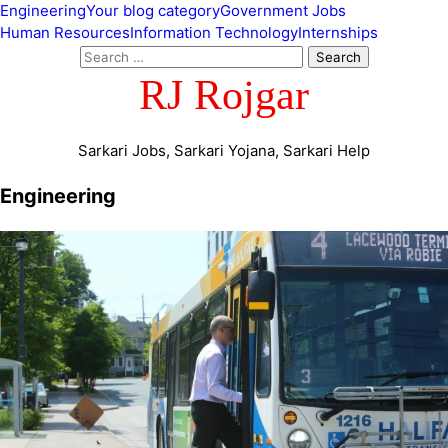
Engineering
Your blog category
Government Jobs
Human Resources
Information Technology
Internships
RJ Rojgar
Sarkari Jobs, Sarkari Yojana, Sarkari Help
Engineering