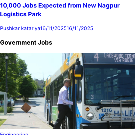
10,000 Jobs Expected from New Nagpur
Logistics Park
Pushkar katariya
16/11/2025
16/11/2025
Government Jobs
Engineering