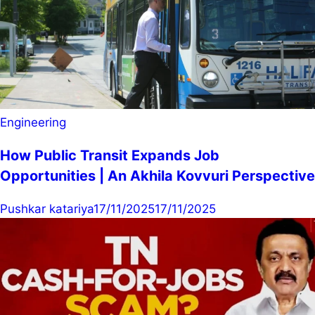
Engineering
How Public Transit Expands Job
Opportunities | An Akhila Kovvuri Perspective
Pushkar katariya
17/11/2025
17/11/2025