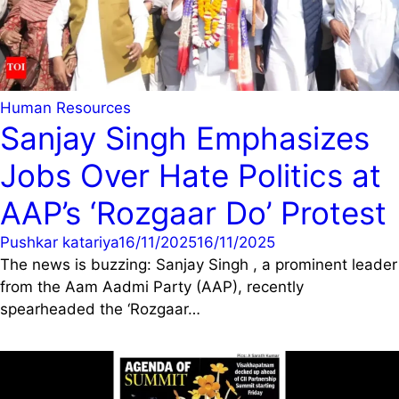
Human Resources
Sanjay Singh Emphasizes
Jobs Over Hate Politics at
AAP’s ‘Rozgaar Do’ Protest
Pushkar katariya
16/11/2025
16/11/2025
The news is buzzing: Sanjay Singh , a prominent leader
from the Aam Aadmi Party (AAP), recently
spearheaded the ‘Rozgaar…