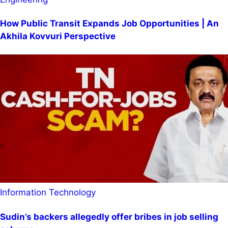
How Public Transit Expands Job Opportunities | An
Akhila Kovvuri Perspective
Information Technology
Sudin’s backers allegedly offer bribes in job selling