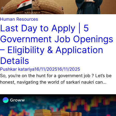
Human Resources
Last Day to Apply | 5
Government Job Openings
– Eligibility & Application
Details
Pushkar katariya
16/11/2025
16/11/2025
So, you’re on the hunt for a government job ? Let’s be
honest, navigating the world of sarkari naukri can…