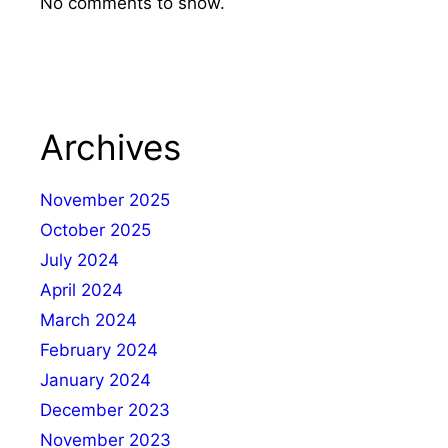
No comments to show.
Archives
November 2025
October 2025
July 2024
April 2024
March 2024
February 2024
January 2024
December 2023
November 2023