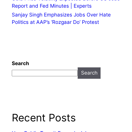
Report and Fed Minutes | Experts
Sanjay Singh Emphasizes Jobs Over Hate
Politics at AAP’s ‘Rozgaar Do’ Protest
Search
Search
Recent Posts