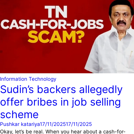
Information Technology
Sudin’s backers allegedly
offer bribes in job selling
scheme
Pushkar katariya
17/11/2025
17/11/2025
Okay, let’s be real. When you hear about a cash-for-