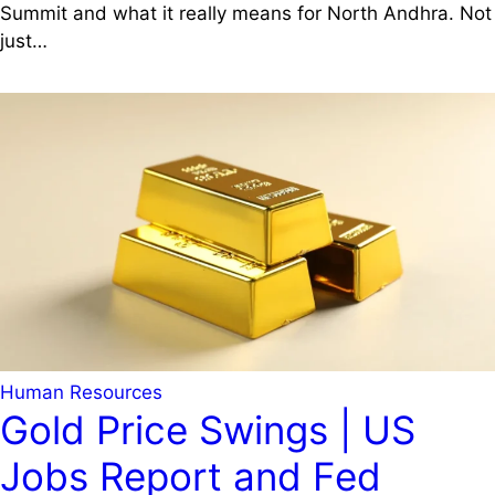
Summit and what it really means for North Andhra. Not
just…
Human Resources
Gold Price Swings | US
Jobs Report and Fed