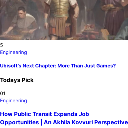
5
Engineering
Ubisoft’s Next Chapter: More Than Just Games?
Todays Pick
01
Engineering
How Public Transit Expands Job
Opportunities | An Akhila Kovvuri Perspective