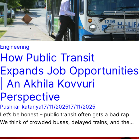
Engineering
How Public Transit
Expands Job Opportunities
| An Akhila Kovvuri
Perspective
Pushkar katariya
17/11/2025
17/11/2025
Let’s be honest – public transit often gets a bad rap.
We think of crowded buses, delayed trains, and the…