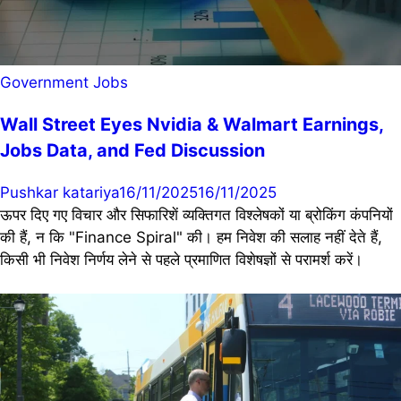
Government Jobs
Wall Street Eyes Nvidia & Walmart Earnings,
Jobs Data, and Fed Discussion
Pushkar katariya
16/11/2025
16/11/2025
ऊपर दिए गए विचार और सिफारिशें व्यक्तिगत विश्लेषकों या ब्रोकिंग कंपनियों
की हैं, न कि "Finance Spiral" की। हम निवेश की सलाह नहीं देते हैं,
किसी भी निवेश निर्णय लेने से पहले प्रमाणित विशेषज्ञों से परामर्श करें।