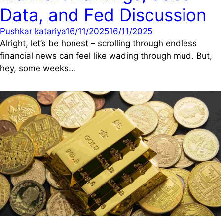
Data, and Fed Discussion
Pushkar katariya
16/11/2025
16/11/2025
Alright, let’s be honest – scrolling through endless
financial news can feel like wading through mud. But,
hey, some weeks…