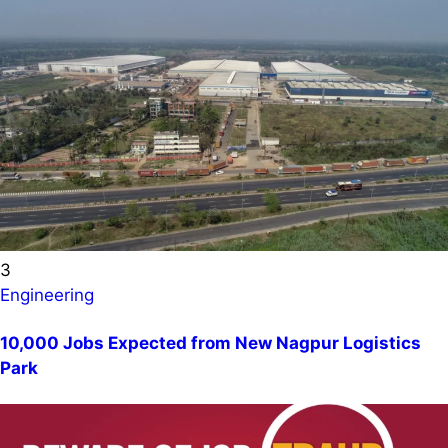
3
Engineering
10,000 Jobs Expected from New Nagpur Logistics
Park