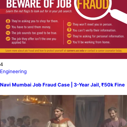
4
Engineering
Navi Mumbai Job Fraud Case | 3-Year Jail, ₹50k Fine