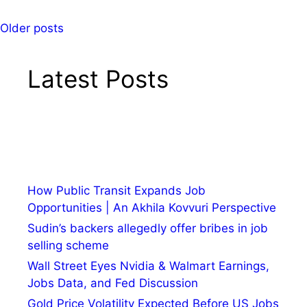
Older posts
Latest Posts
How Public Transit Expands Job
Opportunities | An Akhila Kovvuri Perspective
Sudin’s backers allegedly offer bribes in job
selling scheme
Wall Street Eyes Nvidia & Walmart Earnings,
Jobs Data, and Fed Discussion
Gold Price Volatility Expected Before US Jobs