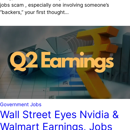
jobs scam , especially one involving someone’s
“backers,” your first thought…
Government Jobs
Wall Street Eyes Nvidia &
Walmart Earnings, Jobs