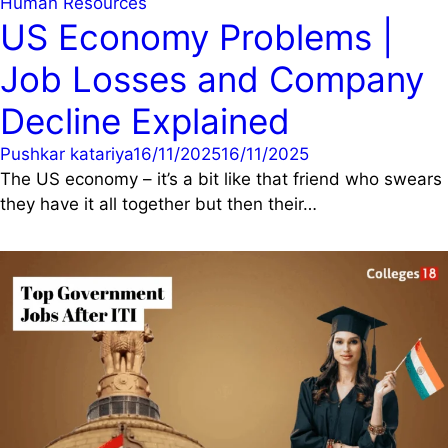
Human Resources
US Economy Problems |
Job Losses and Company
Decline Explained
Pushkar katariya
16/11/2025
16/11/2025
The US economy – it’s a bit like that friend who swears
they have it all together but then their…