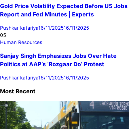
Gold Price Volatility Expected Before US Jobs
Report and Fed Minutes | Experts
Pushkar katariya
16/11/2025
16/11/2025
05
Human Resources
Sanjay Singh Emphasizes Jobs Over Hate
Politics at AAP’s ‘Rozgaar Do’ Protest
Pushkar katariya
16/11/2025
16/11/2025
Most Recent