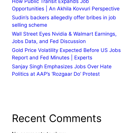
How Public Transit Expands Job
Opportunities | An Akhila Kovvuri Perspective
Sudin’s backers allegedly offer bribes in job
selling scheme
Wall Street Eyes Nvidia & Walmart Earnings,
Jobs Data, and Fed Discussion
Gold Price Volatility Expected Before US Jobs
Report and Fed Minutes | Experts
Sanjay Singh Emphasizes Jobs Over Hate
Politics at AAP’s ‘Rozgaar Do’ Protest
Recent Comments