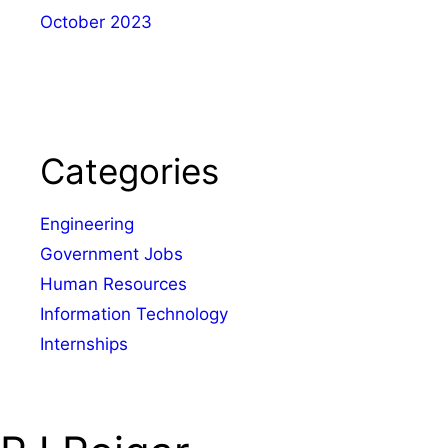
October 2023
Categories
Engineering
Government Jobs
Human Resources
Information Technology
Internships