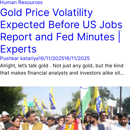
Human Resources
Gold Price Volatility
Expected Before US Jobs
Report and Fed Minutes |
Experts
Pushkar katariya
16/11/2025
16/11/2025
Alright, let’s talk gold . Not just any gold, but the kind
that makes financial analysts and investors alike sit…