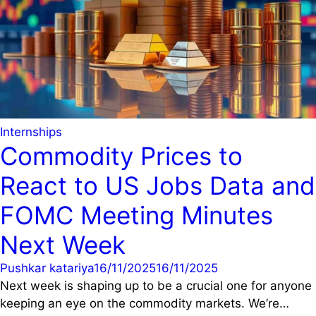
Internships
Commodity Prices to
React to US Jobs Data and
FOMC Meeting Minutes
Next Week
Pushkar katariya
16/11/2025
16/11/2025
Next week is shaping up to be a crucial one for anyone
keeping an eye on the commodity markets. We’re…