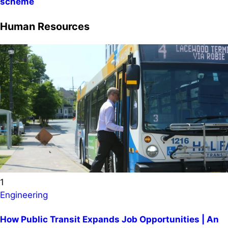
scheme
Human Resources
1
Engineering
How Public Transit Expands Job Opportunities | An