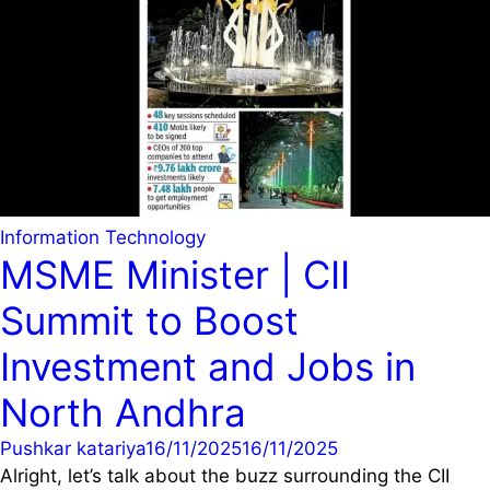
Information Technology
MSME Minister | CII
Summit to Boost
Investment and Jobs in
North Andhra
Pushkar katariya
16/11/2025
16/11/2025
Alright, let’s talk about the buzz surrounding the CII