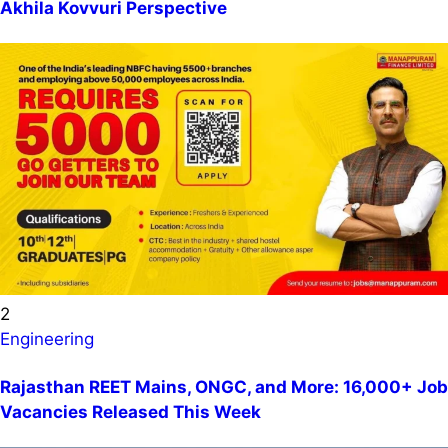
Akhila Kovvuri Perspective
2
Engineering
Rajasthan REET Mains, ONGC, and More: 16,000+ Job
Vacancies Released This Week