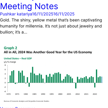
Meeting Notes
Pushkar katariya
16/11/2025
16/11/2025
Gold. The shiny, yellow metal that’s been captivating
humanity for millennia. It’s not just about jewelry and
bullion; it’s a…