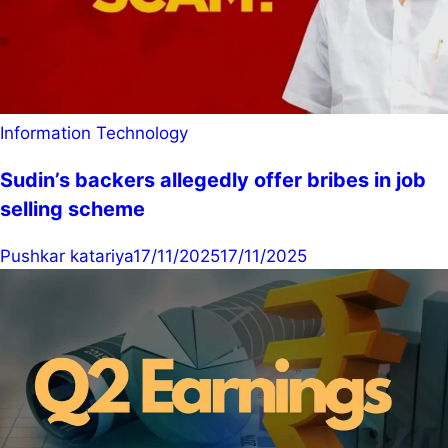
Information Technology
Sudin’s backers allegedly offer bribes in job
selling scheme
Pushkar katariya
17/11/2025
17/11/2025